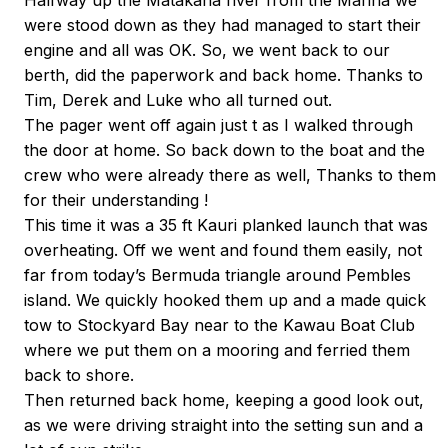
Halfway up the Matakana river from the Marina we
were stood down as they had managed to start their
engine and all was OK. So, we went back to our
berth, did the paperwork and back home. Thanks to
Tim, Derek and Luke who all turned out.
The pager went off again just t as I walked through
the door at home. So back down to the boat and the
crew who were already there as well, Thanks to them
for their understanding !
This time it was a 35 ft Kauri planked launch that was
overheating. Off we went and found them easily, not
far from today’s Bermuda triangle around Pembles
island. We quickly hooked them up and a made quick
tow to Stockyard Bay near to the Kawau Boat Club
where we put them on a mooring and ferried them
back to shore.
Then returned back home, keeping a good look out,
as we were driving straight into the setting sun and a