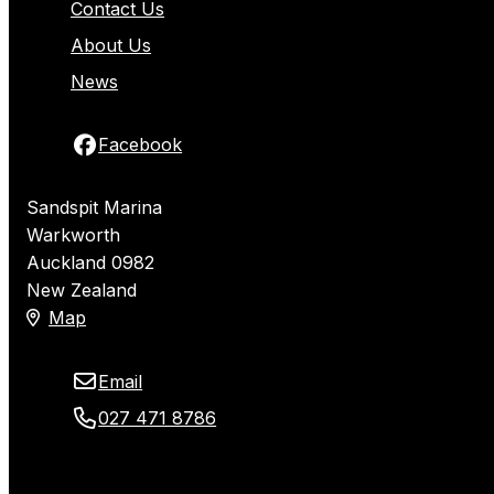
Contact Us
About Us
News
Facebook
Sandspit Marina
Warkworth
Auckland 0982
New Zealand
Map
Email
027 471 8786