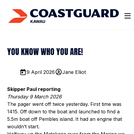
YOU KNOW WHO YOU ARE!
9 April 2026
Jane Elliot
Skipper Paul reporting
Thursday 9 March 2026
The pager went off twice yesterday. First time was
1415. Off down to the boat and launched to find a
5.5m boat off Pembles island. It had an engine that
wouldn’t start.