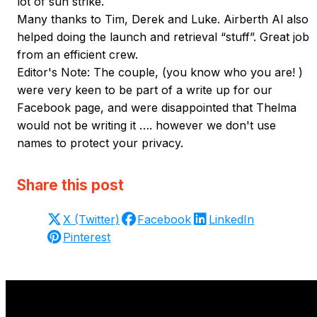
lot of sun strike.
Many thanks to Tim, Derek and Luke. Airberth Al also
helped doing the launch and retrieval “stuff”. Great job
from an efficient crew.
Editor's Note: The couple, (you know who you are! )
were very keen to be part of a write up for our
Facebook page, and were disappointed that Thelma
would not be writing it …. however we don't use
names to protect your privacy.
Share this post
X (Twitter)
Facebook
LinkedIn
Pinterest