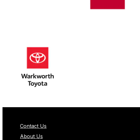
Contact Us
About Us