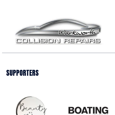
SUPPORTERS