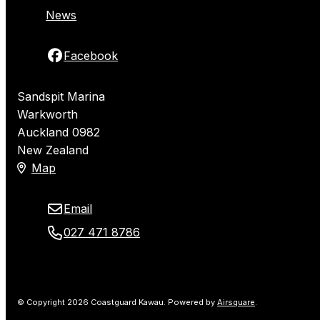
News
Facebook
Sandspit Marina
Warkworth
Auckland 0982
New Zealand
Map
Email
027 471 8786
© Copyright 2026 Coastguard Kawau.
Powered by
Airsquare
.