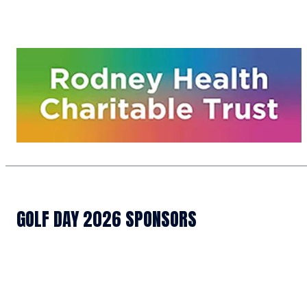
GOLF DAY 2026 SPONSORS