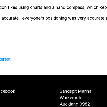
tion fixes using charts and a hand compass, which kep
 accurate, everyone's positioning was very accurate a
terest
acebook
Sandspit Marina
Warkworth
Auckland 0982