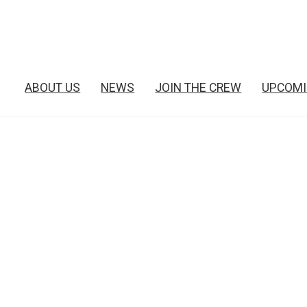
ABOUT US
NEWS
JOIN THE CREW
UPCOMI