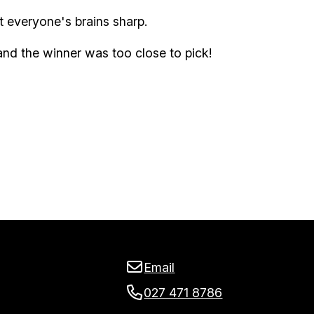
t everyone's brains sharp.
nd the winner was too close to pick!
Email
027 471 8786