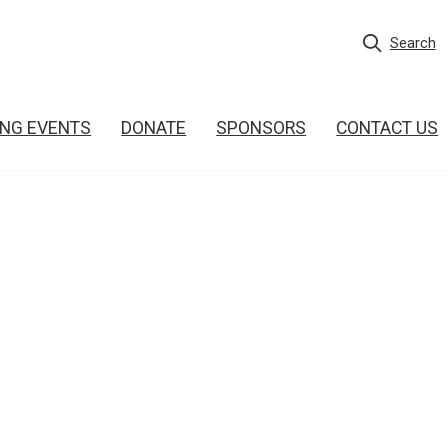
Search
NG EVENTS
DONATE
SPONSORS
CONTACT US