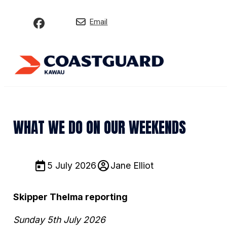
Email
WHAT WE DO ON OUR WEEKENDS
5 July 2026
Jane Elliot
Skipper Thelma reporting
Sunday 5th July 2026