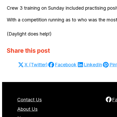
Crew 3 training on Sunday included practising posi
With a competition running as to who was the most
(Daylight does help!)
Share this post
X (Twitter)
Facebook
LinkedIn
Pin
Contact Us
F
About Us