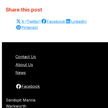
Share this post
X (Twitter)
Facebook
LinkedIn
Pinterest
Contact Us
About Us
News
Facebook
Sandspit Marina
Warkworth