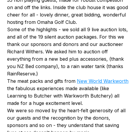
35 non playing guests, made for robust competition
on and off the links. Inside the club house it was good
cheer for all - lovely dinner, great bidding, wonderful
hosting from Omaha Golf Club.
Some of the highlights - we sold all 9 live auction lots,
and all of the 19 silent auction packages. For this we
thank our sponsors and donors and our auctioneer
Richard Withers. We asked him to auction off
everything from a new bed plus accessories, (thank
you NZ Bed company), to a rain water tank (thanks
RainReserve.)
The meat packs and gifts from
New World Warkworth
the fabulous experiences made available (like
Learning to Butcher with Warkworth Butchery) all
made for a huge excitement level.
We were so moved by the heart-felt generosity of all
our guests and the recognition by the donors,
sponsors and so on - they understand that saving