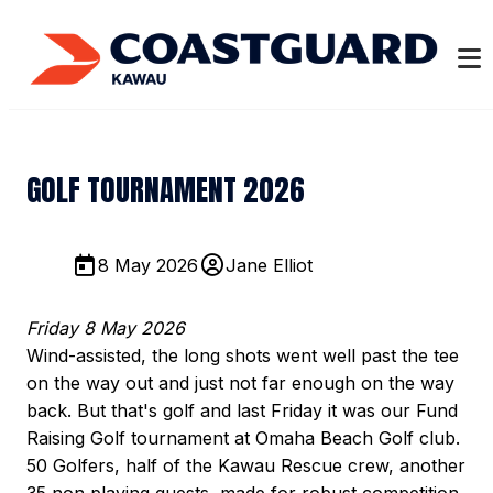
GOLF TOURNAMENT 2026
8 May 2026
Jane Elliot
Friday 8 May 2026
Wind-assisted, the long shots went well past the tee
on the way out and just not far enough on the way
back. But that's golf and last Friday it was our Fund
Raising Golf tournament at Omaha Beach Golf club.
50 Golfers, half of the Kawau Rescue crew, another