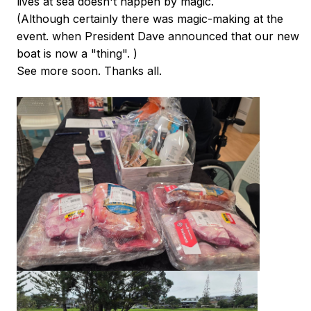
lives at sea doesn't happen by magic.
(Although certainly there was magic-making at the
event. when President Dave announced that our new
boat is now a "thing". )
See more soon. Thanks all.