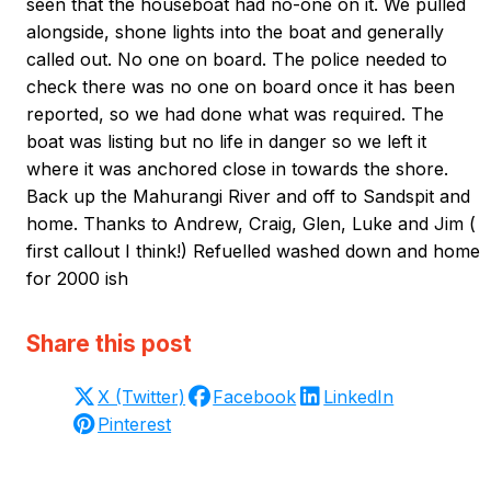
seen that the houseboat had no-one on it. We pulled
alongside, shone lights into the boat and generally
called out. No one on board. The police needed to
check there was no one on board once it has been
reported, so we had done what was required. The
boat was listing but no life in danger so we left it
where it was anchored close in towards the shore.
Back up the Mahurangi River and off to Sandspit and
home. Thanks to Andrew, Craig, Glen, Luke and Jim (
first callout I think!) Refuelled washed down and home
for 2000 ish
Share this post
X (Twitter)
Facebook
LinkedIn
Pinterest