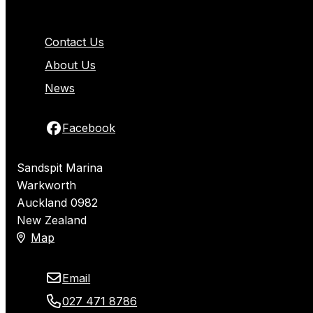
Contact Us
About Us
News
Facebook
Sandspit Marina
Warkworth
Auckland 0982
New Zealand
Map
Email
027 471 8786