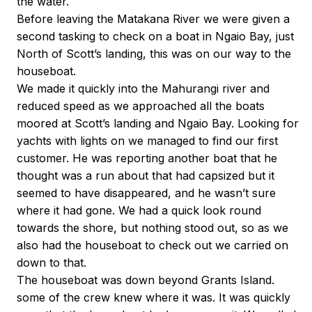
the water.
Before leaving the Matakana River we were given a
second tasking to check on a boat in Ngaio Bay, just
North of Scott’s landing, this was on our way to the
houseboat.
We made it quickly into the Mahurangi river and
reduced speed as we approached all the boats
moored at Scott’s landing and Ngaio Bay. Looking for
yachts with lights on we managed to find our first
customer. He was reporting another boat that he
thought was a run about that had capsized but it
seemed to have disappeared, and he wasn’t sure
where it had gone. We had a quick look round
towards the shore, but nothing stood out, so as we
also had the houseboat to check out we carried on
down to that.
The houseboat was down beyond Grants Island.
some of the crew knew where it was. It was quickly