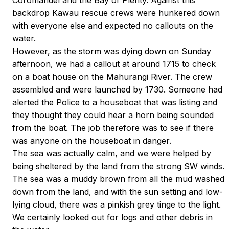
Coromandel and the Bay of Plenty. Against this
backdrop Kawau rescue crews were hunkered down
with everyone else and expected no callouts on the
water.
However, as the storm was dying down on Sunday
afternoon, we had a callout at around 1715 to check
on a boat house on the Mahurangi River. The crew
assembled and were launched by 1730. Someone had
alerted the Police to a houseboat that was listing and
they thought they could hear a horn being sounded
from the boat. The job therefore was to see if there
was anyone on the houseboat in danger.
The sea was actually calm, and we were helped by
being sheltered by the land from the strong SW winds.
The sea was a muddy brown from all the mud washed
down from the land, and with the sun setting and low-
lying cloud, there was a pinkish grey tinge to the light.
We certainly looked out for logs and other debris in