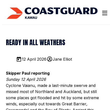
READY IN ALL WEATHERS
12 April 2026
Jane Elliot
Skipper Paul reporting
Sunday 12 April 2026
Cyclone Vaianu, made a last-minute swerve and
missed most of Northland and Auckland, but still
some places got flooded and hit by some extreme
winds, especially out towards Great Barrier,