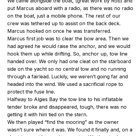
We came alongside the boat, (great work by Rob) and
put Marcus aboard with a radio, as there was no radio
on the boat, just a mobile phone. The rest of our
crew was tethered up to assist on the back deck.
Marcus hooked on once he was transferred.
Marcus first job was to clear the bow area. Then we
had agreed he would raise the anchor, and we would
hook them up while drifting. So, anchor up, tow line
handed over. We only had one cleat on the starboard
side on the yacht so no central tow and no running
through a fairlead. Luckily, we weren’t going far and
headed into the wind. We used a sacrificial rope to
protect the fuse line.
Halfway to Algies Bay the tow line to his inflatable
tender broke and disappeared, tough, there was no
getting it with him tied on the stern.
We then played “find the mooring” as the owner
wasn’t sure where it was. We found it finally and, on a