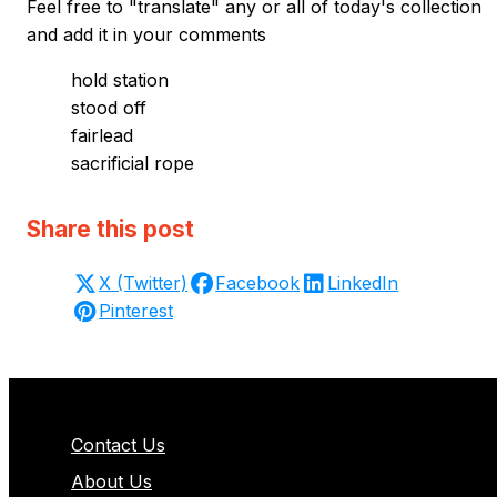
Feel free to "translate" any or all of today's collection
and add it in your comments
hold station
stood off
fairlead
sacrificial rope
Share this post
X (Twitter)
Facebook
LinkedIn
Pinterest
Contact Us
About Us