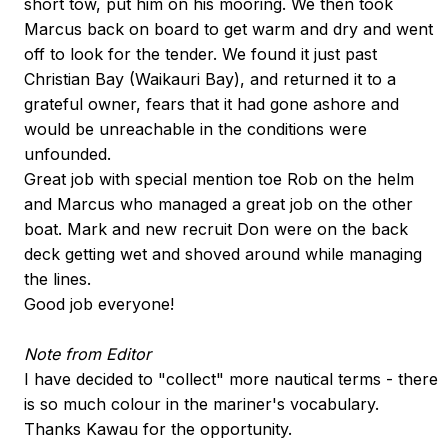
short tow, put him on his mooring. We then took
Marcus back on board to get warm and dry and went
off to look for the tender. We found it just past
Christian Bay (Waikauri Bay), and returned it to a
grateful owner, fears that it had gone ashore and
would be unreachable in the conditions were
unfounded.
Great job with special mention toe Rob on the helm
and Marcus who managed a great job on the other
boat. Mark and new recruit Don were on the back
deck getting wet and shoved around while managing
the lines.
Good job everyone!
Note from Editor
I have decided to "collect" more nautical terms - there
is so much colour in the mariner's vocabulary.
Thanks Kawau for the opportunity.