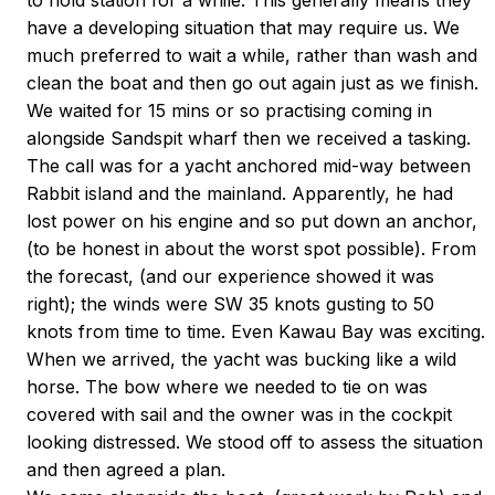
to hold station for a while. This generally means they
have a developing situation that may require us. We
much preferred to wait a while, rather than wash and
clean the boat and then go out again just as we finish.
We waited for 15 mins or so practising coming in
alongside Sandspit wharf then we received a tasking.
The call was for a yacht anchored mid-way between
Rabbit island and the mainland. Apparently, he had
lost power on his engine and so put down an anchor,
(to be honest in about the worst spot possible). From
the forecast, (and our experience showed it was
right); the winds were SW 35 knots gusting to 50
knots from time to time. Even Kawau Bay was exciting.
When we arrived, the yacht was bucking like a wild
horse. The bow where we needed to tie on was
covered with sail and the owner was in the cockpit
looking distressed. We stood off to assess the situation
and then agreed a plan.