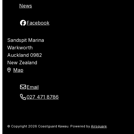
News
Facebook
Sandspit Marina
Warkworth
Auckland 0982
New Zealand
Map
Email
027 471 8786
© Copyright 2026 Coastguard Kawau.
Powered by
Airsquare
.