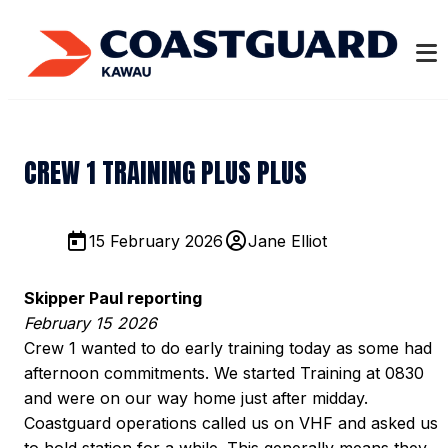
CREW 1 TRAINING PLUS PLUS
15 February 2026
Jane Elliot
Skipper Paul reporting
February 15 2026
Crew 1 wanted to do early training today as some had
afternoon commitments. We started Training at 0830
and were on our way home just after midday.
Coastguard operations called us on VHF and asked us