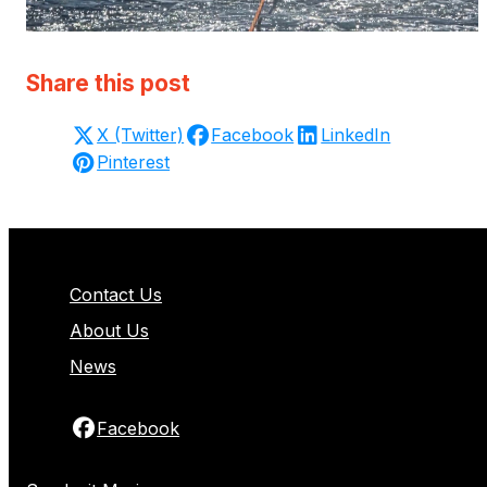
Share this post
X (Twitter)
Facebook
LinkedIn
Pinterest
Contact Us
About Us
News
Facebook