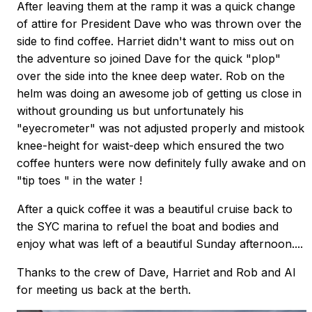
After leaving them at the ramp it was a quick change
of attire for President Dave who was thrown over the
side to find coffee. Harriet didn't want to miss out on
the adventure so joined Dave for the quick "plop"
over the side into the knee deep water. Rob on the
helm was doing an awesome job of getting us close in
without grounding us but unfortunately his
"eyecrometer" was not adjusted properly and mistook
knee-height for waist-deep which ensured the two
coffee hunters were now definitely fully awake and on
"tip toes " in the water !
After a quick coffee it was a beautiful cruise back to
the SYC marina to refuel the boat and bodies and
enjoy what was left of a beautiful Sunday afternoon....
Thanks to the crew of Dave, Harriet and Rob and Al
for meeting us back at the berth.