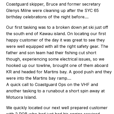
Coastguard skipper, Bruce and former secretary
Glenys Milne were cleaning up after the SYC 65
birthday celebrations of the night before....
Our first tasking was to a broken down jet ski just off
the south end of Kawau island. On locating our first
happy customer of the day it was great to see they
were well equipped with all the right safety gear. The
father and son team had their fishing cut short
though, experiencing some electrical issues, so we
hooked up our towline, brought one of them aboard
KR and headed for Martins bay. A good push and they
were into the Martins bay ramp....
A quick call to Coastguard Ops on the VHF and
another tasking to a runabout a short spin away at
Motuora Island.
We quickly located our next well prepared customer