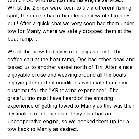
with 2 POB who had just had his engine serviced.
Whilst the 2 crew were keen to try a different fishing
spot, the engine had other ideas and wanted to stay
put ! After a quick chat we very soon had them under
tow for Manly where we safely dropped them at the
boat ramp....
Whilst the crew had ideas of going ashore to the
coffee cart at the boat ramp, Ops had other ideas and
tasked us to another vessel north of Tiri. After a nice
enjoyable cruise and weaving around all the boats
enjoying the perfect conditions we located our next
customer for the "KR towline experience". The
grateful trio must have heard of the amazing
experience of getting towed to Manly as this was their
destination of choice also. They also had an
uncooperative engine, so we hooked them up for a
tow back to Manly as desired.