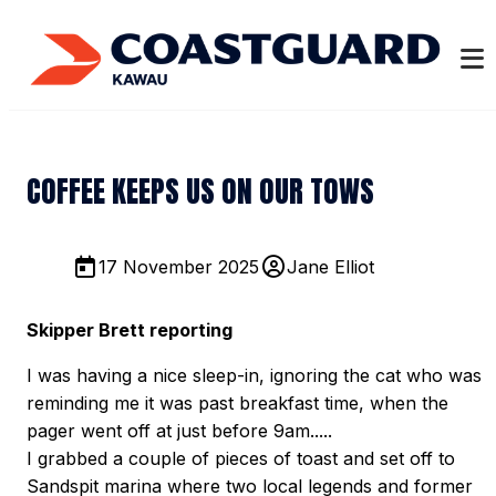
COFFEE KEEPS US ON OUR TOWS
17 November 2025
Jane Elliot
Skipper Brett reporting
I was having a nice sleep-in, ignoring the cat who was
reminding me it was past breakfast time, when the
pager went off at just before 9am.....
I grabbed a couple of pieces of toast and set off to
Sandspit marina where two local legends and former